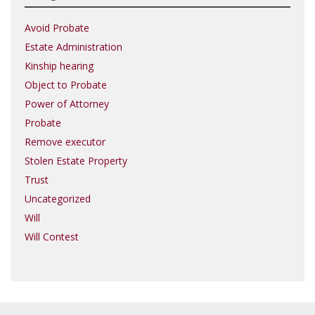
Avoid Probate
Estate Administration
Kinship hearing
Object to Probate
Power of Attorney
Probate
Remove executor
Stolen Estate Property
Trust
Uncategorized
Will
Will Contest