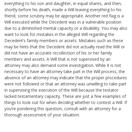
everything to his son and daughter, in equal shares, and then,
shortly before his death, made a Will leaving everything to his
friend, some scrutiny may be appropriate. Another red flag is a
Will executed while the Decedent was in a vulnerable position
due to a diminished mental capacity or a disability. You may also
want to look for mistakes in the alleged Will regarding the
Decedent’s family members or assets. Mistakes such as these
may be hints that the Decedent did not actually read the Will or
did not have an accurate recollection of his or her family
members and assets. A Will that is not supervised by an
attorney may also demand some investigation. While it is not
necessary to have an attorney take part in the Will process, the
absence of an attorney may indicate that the proper procedures
were not followed or that an attorney was unwilling to take part
in supervising the execution of the Will because the testator
lacked testamentary capacity. These are just a few examples of
things to look out for when deciding whether to contest a Will. If
you’re pondering this question, consult with an attorney for a
thorough assessment of your situation.