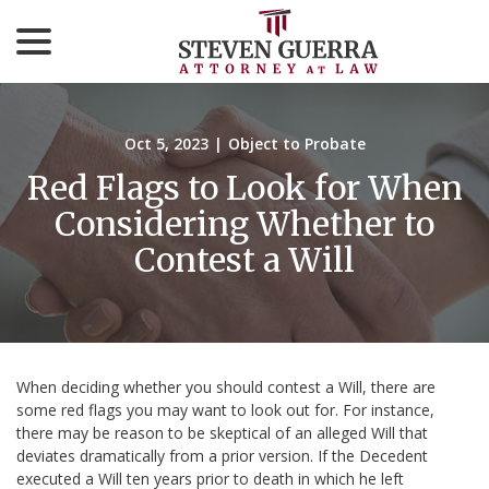
menu
Skip
to
Content
Oct 5, 2023
|
Object to Probate
Red Flags to Look for When
Considering Whether to
Contest a Will
When deciding whether you should contest a Will, there are
some red flags you may want to look out for. For instance,
there may be reason to be skeptical of an alleged Will that
deviates dramatically from a prior version. If the Decedent
executed a Will ten years prior to death in which he left