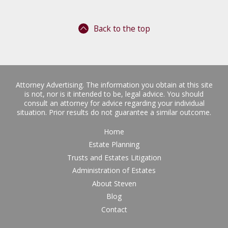
Back to the top
Attorney Advertising. The information you obtain at this site
is not, nor is it intended to be, legal advice. You should
consult an attorney for advice regarding your individual
situation. Prior results do not guarantee a similar outcome.
Home
Estate Planning
Trusts and Estates Litigation
Administration of Estates
About Steven
Blog
Contact