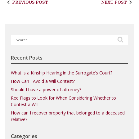
PREVIOUS POST
NEXT POST
Search
for:
Recent Posts
What is a Kinship Hearing in the Surrogate’s Court?
How Can I Avoid a Will Contest?
Should I have a power of attorney?
Red Flags to Look for When Considering Whether to
Contest a Will
How can I recover property that belonged to a deceased
relative?
Categories