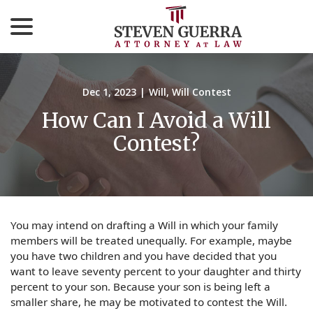
menu
Skip
to
Content
Dec 1, 2023
|
Will
,
Will Contest
How Can I Avoid a Will
Contest?
You may intend on drafting a Will in which your family
members will be treated unequally. For example, maybe
you have two children and you have decided that you
want to leave seventy percent to your daughter and thirty
percent to your son. Because your son is being left a
smaller share, he may be motivated to contest the Will.