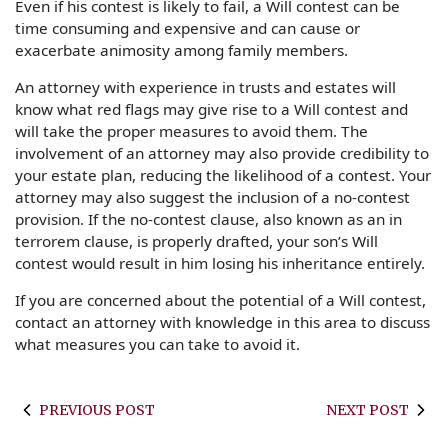
Even if his contest is likely to fail, a Will contest can be
time consuming and expensive and can cause or
exacerbate animosity among family members.
An attorney with experience in trusts and estates will
know what red flags may give rise to a Will contest and
will take the proper measures to avoid them. The
involvement of an attorney may also provide credibility to
your estate plan, reducing the likelihood of a contest. Your
attorney may also suggest the inclusion of a no-contest
provision. If the no-contest clause, also known as an in
terrorem clause, is properly drafted, your son’s Will
contest would result in him losing his inheritance entirely.
If you are concerned about the potential of a Will contest,
contact an attorney with knowledge in this area to discuss
what measures you can take to avoid it.
PREVIOUS POST
NEXT POST