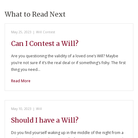
What to Read Next
May 25, 2023
|
Will Contest
Can I Contest a Will?
Are you questioning the validity of a loved one’s Will? Maybe
you’re not sure if it’s the real deal or if something’s fishy. The first
thing you need…
Read More
May 10, 2023
|
Will
Should I have a Will?
Do you find yourself waking up in the middle of the night from a