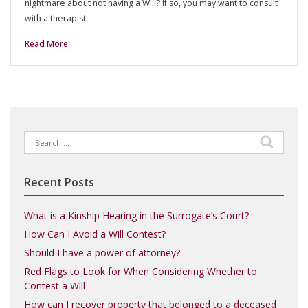
nightmare about not having a Will? If so, you may want to consult
with a therapist…
Read More
Search
for:
Recent Posts
What is a Kinship Hearing in the Surrogate’s Court?
How Can I Avoid a Will Contest?
Should I have a power of attorney?
Red Flags to Look for When Considering Whether to
Contest a Will
How can I recover property that belonged to a deceased