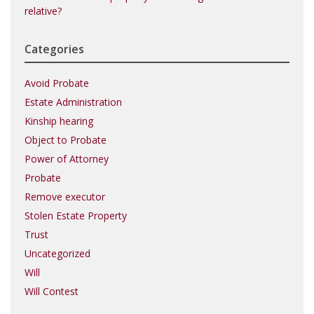
relative?
Categories
Avoid Probate
Estate Administration
Kinship hearing
Object to Probate
Power of Attorney
Probate
Remove executor
Stolen Estate Property
Trust
Uncategorized
Will
Will Contest