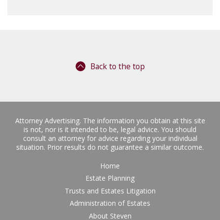
Back to the top
Attorney Advertising. The information you obtain at this site
is not, nor is it intended to be, legal advice. You should
consult an attorney for advice regarding your individual
situation. Prior results do not guarantee a similar outcome.
Home
Estate Planning
Trusts and Estates Litigation
Administration of Estates
About Steven